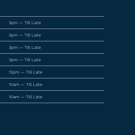
3pm — Till Late
3pm — Till Late
3pm — Till Late
3pm — Till Late
12pm — Till Late
10am — Till Late
10am — Till Late