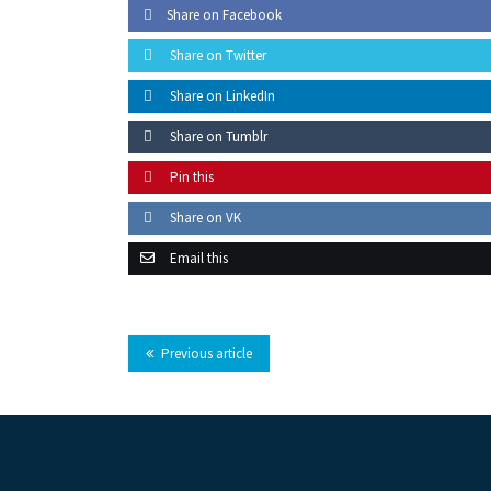
Share on Facebook
Share on Twitter
Share on LinkedIn
Share on Tumblr
Pin this
Share on VK
Email this
Previous article