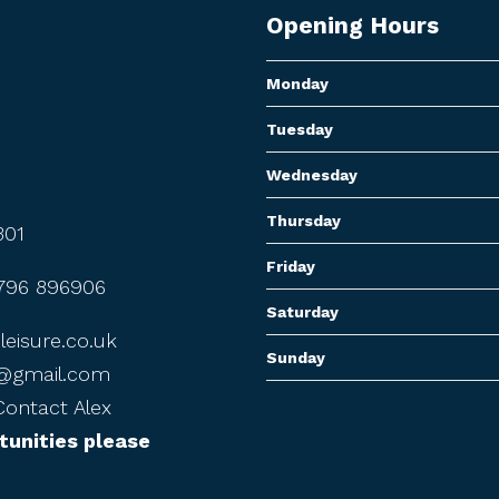
Opening Hours
Monday
Tuesday
Wednesday
Thursday
301
Friday
796 896906
Saturday
eisure.co.uk
Sunday
7@gmail.com
ontact Alex
tunities please