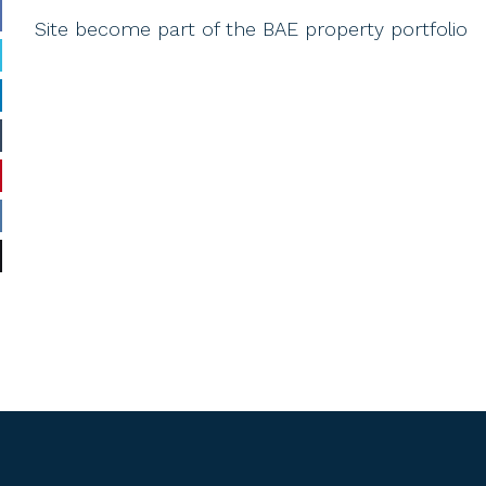
Site become part of the BAE property portfolio