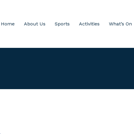
Home
About Us
Sports
Activities
What’s On