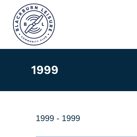
1999
1999 -
1999