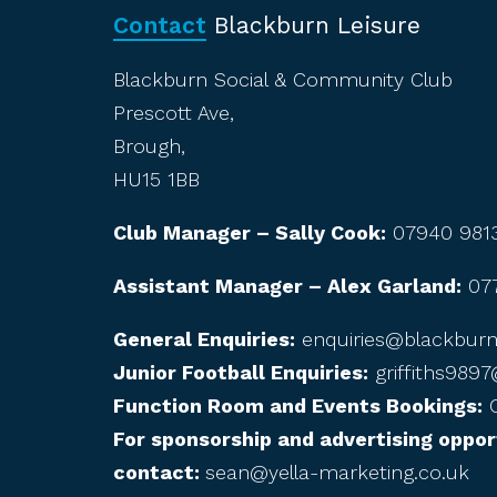
Contact
Blackburn Leisure
Blackburn Social & Community Club
Prescott Ave,
Brough,
HU15 1BB
Club Manager – Sally Cook:
07940 981
Assistant Manager – Alex Garland:
07
General Enquiries:
enquiries@blackburnl
Junior Football Enquiries:
griffiths989
Function Room and Events Bookings:
C
For sponsorship and advertising oppor
contact:
sean@yella-marketing.co.uk