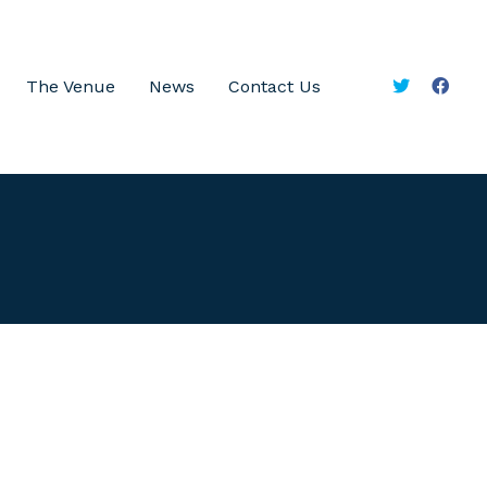
The Venue
News
Contact Us