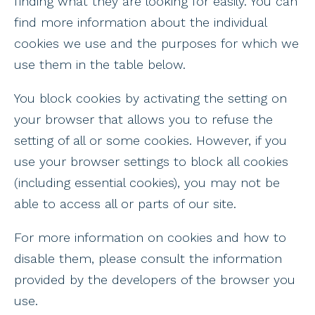
finding what they are looking for easily. You can
find more information about the individual
cookies we use and the purposes for which we
use them in the table below.
You block cookies by activating the setting on
your browser that allows you to refuse the
setting of all or some cookies. However, if you
use your browser settings to block all cookies
(including essential cookies), you may not be
able to access all or parts of our site.
For more information on cookies and how to
disable them, please consult the information
provided by the developers of the browser you
use.