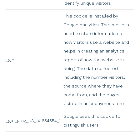
identify unique visitors
This cookie is installed by
Google Analytics. The cookie is
used to store information of
how visitors use a website and
helps in creating an analytics
_gid
report of how the website is
doing. The data collected
including the number visitors,
the source where they have
come from, and the pages
visited in an anonymous form
Google uses this cookie to
_gat_gtag_UA_141654554_1
distinguish users