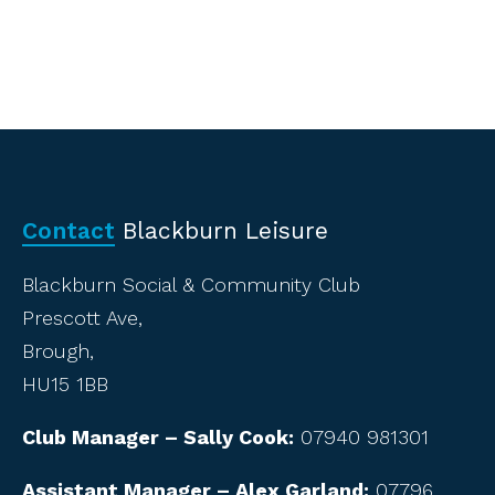
Contact
Blackburn Leisure
Blackburn Social & Community Club
Prescott Ave,
Brough,
HU15 1BB
Club Manager – Sally Cook:
07940 981301
Assistant Manager – Alex Garland:
07796