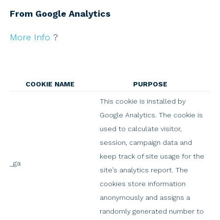
From Google Analytics
More Info
?
COOKIE NAME
PURPOSE
This cookie is installed by
Google Analytics. The cookie is
used to calculate visitor,
session, campaign data and
keep track of site usage for the
_ga
site’s analytics report. The
cookies store information
anonymously and assigns a
randomly generated number to