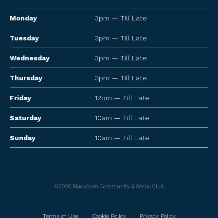
Monday
3pm — Till Late
Tuesday
3pm — Till Late
Wednesday
3pm — Till Late
Thursday
3pm — Till Late
Friday
12pm — Till Late
Saturday
10am — Till Late
Sunday
10am — Till Late
©2026 Blackburn Community & Social Club
Terms of Use
Cookie Policy
Privacy Policy