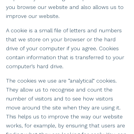
you browse our website and also allows us to
improve our website.
A cookie is a small file of letters and numbers
that we store on your browser or the hard
drive of your computer if you agree. Cookies
contain information that is transferred to your
computer’s hard drive.
The cookies we use are “analytical” cookies.
They allow us to recognise and count the
number of visitors and to see how visitors
move around the site when they are using it.
This helps us to improve the way our website
works, for example, by ensuring that users are