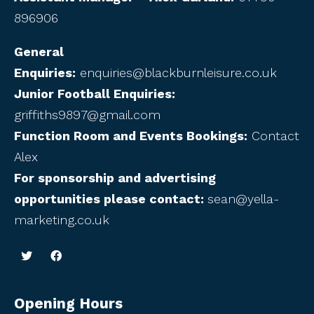
896906
General
Enquiries:
enquiries@blackburnleisure.co.uk
Junior Football Enquiries:
griffiths9897@gmail.com
Function Room and Events Bookings:
Contact
Alex
For sponsorship and advertising
opportunities please contact:
sean@yella-
marketing.co.uk
Opening Hours