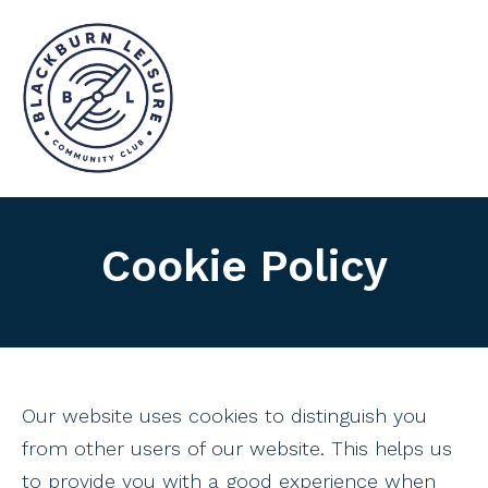
Cookie Policy
Our website uses cookies to distinguish you
from other users of our website. This helps us
to provide you with a good experience when