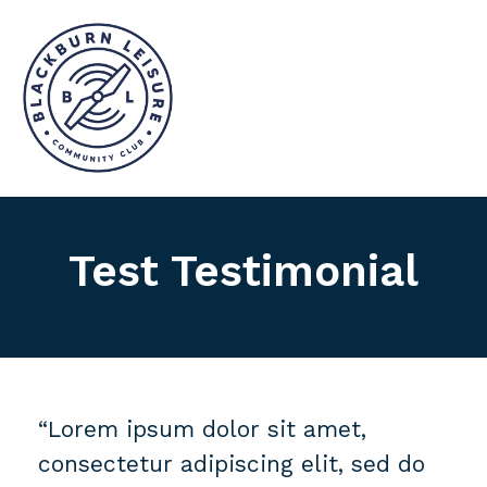
Test Testimonial
“Lorem ipsum dolor sit amet,
consectetur adipiscing elit, sed do