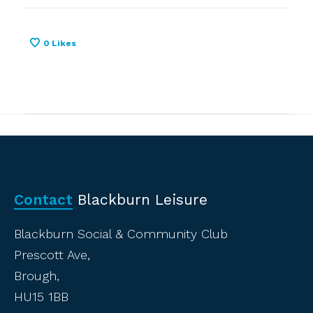
0
Likes
Contact
Blackburn Leisure
Blackburn Social & Community Club
Prescott Ave,
Brough,
HU15 1BB