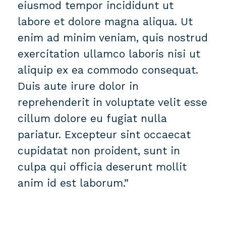
eiusmod tempor incididunt ut
labore et dolore magna aliqua. Ut
enim ad minim veniam, quis nostrud
exercitation ullamco laboris nisi ut
aliquip ex ea commodo consequat.
Duis aute irure dolor in
reprehenderit in voluptate velit esse
cillum dolore eu fugiat nulla
pariatur. Excepteur sint occaecat
cupidatat non proident, sunt in
culpa qui officia deserunt mollit
anim id est laborum.”