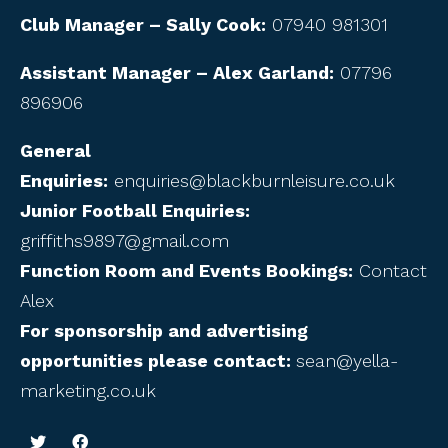
Club Manager – Sally Cook:
07940 981301
Assistant Manager – Alex Garland:
07796
896906
General
Enquiries:
enquiries@blackburnleisure.co.uk
Junior Football Enquiries:
griffiths9897@gmail.com
Function Room and Events Bookings:
Contact
Alex
For sponsorship and advertising
opportunities please contact:
sean@yella-
marketing.co.uk