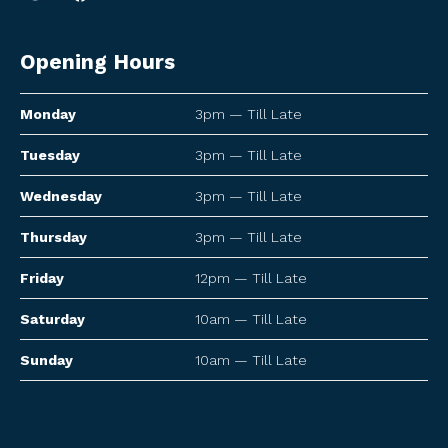
Opening Hours
Monday
3pm — Till Late
Tuesday
3pm — Till Late
Wednesday
3pm — Till Late
Thursday
3pm — Till Late
Friday
12pm — Till Late
Saturday
10am — Till Late
Sunday
10am — Till Late