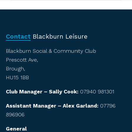
Contact
Blackburn Leisure
Blackburn Social & Community Club
Prescott Ave,
Brough,
HU15 1BB
Club Manager – Sally Cook:
07940 981301
Assistant Manager – Alex Garland:
07796
896906
General