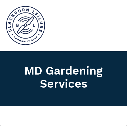
MD Gardening
Services