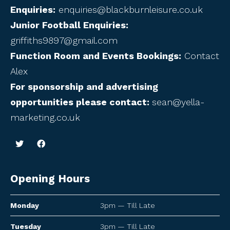
Enquiries:
enquiries@blackburnleisure.co.uk
Junior Football Enquiries:
griffiths9897@gmail.com
Function Room and Events Bookings:
Contact
Alex
For sponsorship and advertising
opportunities please contact:
sean@yella-
marketing.co.uk
Opening Hours
Monday
3pm — Till Late
Tuesday
3pm — Till Late