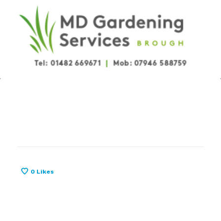
0
Likes